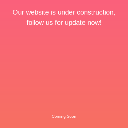
Our website is under construction,
follow us for update now!
Coming Soon