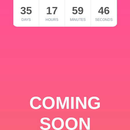
35
17
59
46
DAYS
HOURS
MINUTES
SECONDS
COMING
SOON