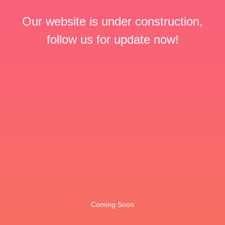
Our website is under construction,
follow us for update now!
Coming Soon