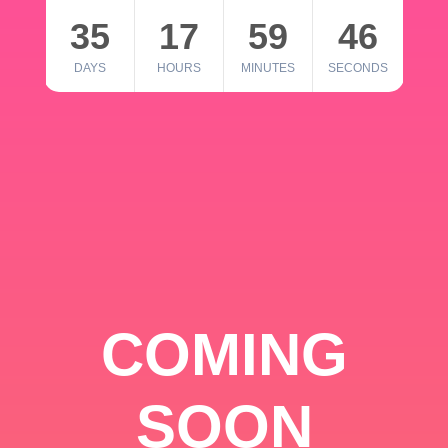
35
17
59
46
DAYS
HOURS
MINUTES
SECONDS
COMING
SOON