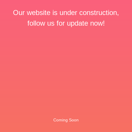
Our website is under construction,
follow us for update now!
Coming Soon