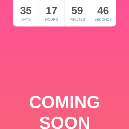
35
17
59
46
DAYS
HOURS
MINUTES
SECONDS
COMING
SOON