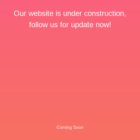
Our website is under construction,
follow us for update now!
Coming Soon