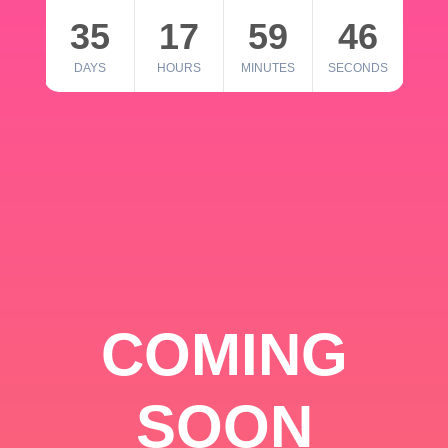
35
17
59
46
DAYS
HOURS
MINUTES
SECONDS
COMING
SOON