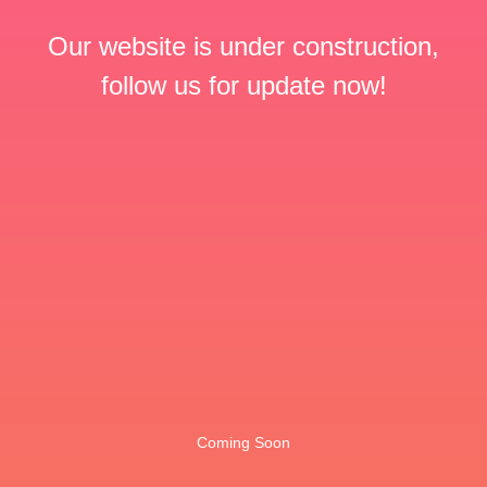
Our website is under construction,
follow us for update now!
Coming Soon