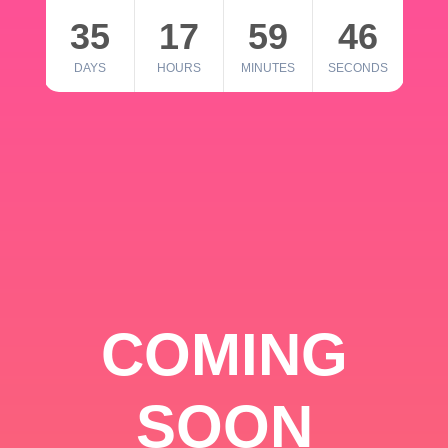
35
17
59
46
DAYS
HOURS
MINUTES
SECONDS
COMING
SOON