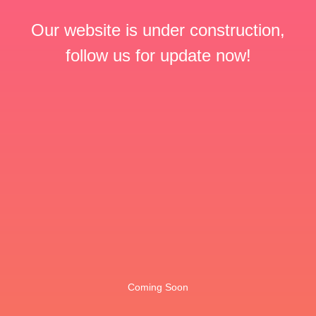
Our website is under construction,
follow us for update now!
Coming Soon