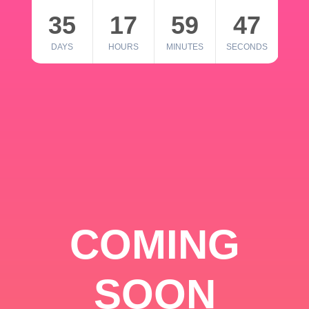
35
17
59
46
DAYS
HOURS
MINUTES
SECONDS
COMING
SOON