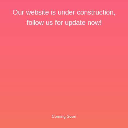
Our website is under construction,
follow us for update now!
Coming Soon