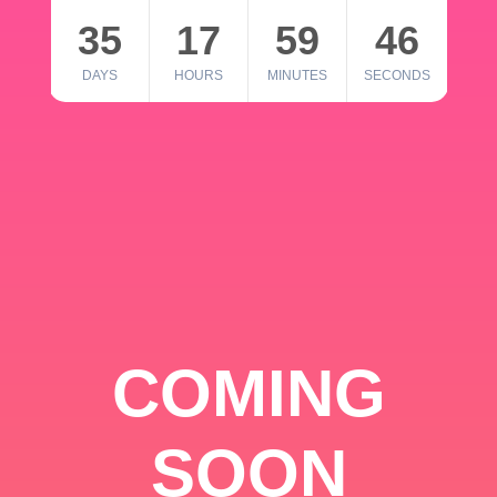
35
17
59
46
DAYS
HOURS
MINUTES
SECONDS
COMING
SOON