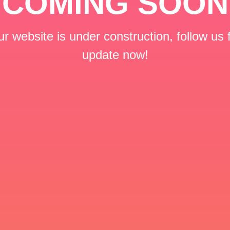
COMING SOON
r website is under construction, follow us 
update now!