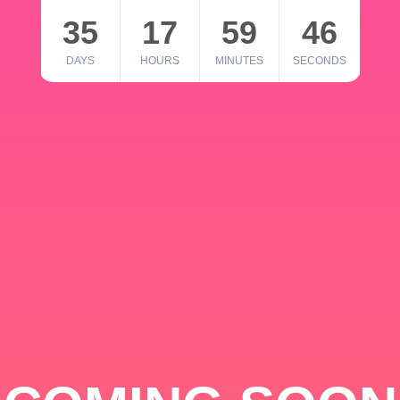
35
17
59
46
DAYS
HOURS
MINUTES
SECONDS