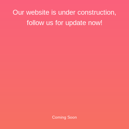
Our website is under construction,
follow us for update now!
Coming Soon