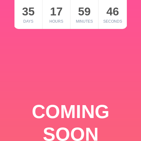
35
17
59
46
DAYS
HOURS
MINUTES
SECONDS
COMING
SOON